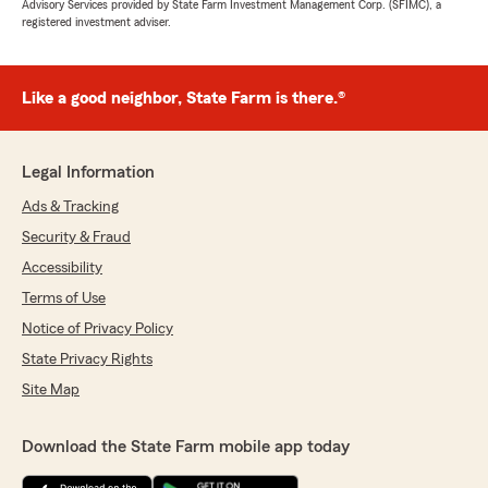
Advisory Services provided by State Farm Investment Management Corp. (SFIMC), a
registered investment adviser.
Like a good neighbor, State Farm is there.®
Legal Information
Ads & Tracking
Security & Fraud
Accessibility
Terms of Use
Notice of Privacy Policy
State Privacy Rights
Site Map
Download the State Farm mobile app today