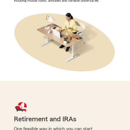
including mutual funds, annuities and variable universal life.
Retirement and IRAs
One feasible way in which you can start