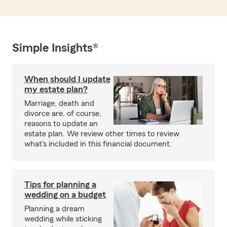
Simple Insights®
When should I update
my estate plan?
Marriage, death and
divorce are, of course,
reasons to update an
estate plan. We review other times to review
what's included in this financial document.
Tips for planning a
wedding on a budget
Planning a dream
wedding while sticking