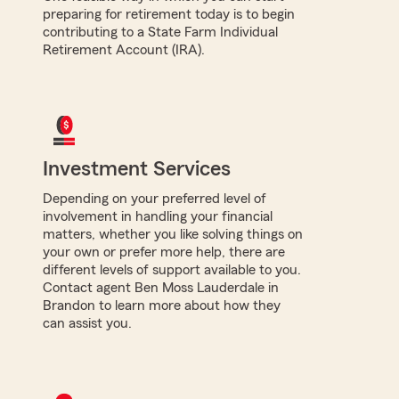
preparing for retirement today is to begin
contributing to a State Farm Individual
Retirement Account (IRA).
Investment Services
Depending on your preferred level of
involvement in handling your financial
matters, whether you like solving things on
your own or prefer more help, there are
different levels of support available to you.
Contact agent Ben Moss Lauderdale in
Brandon to learn more about how they
can assist you.