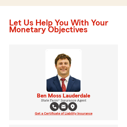
Let Us Help You With Your
Monetary Objectives
Ben Moss Lauderdale
State Farm® Insurance Agent
Get a Certificate of Liability Insurance