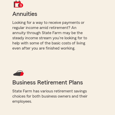
Annuities
Looking for a way to receive payments or
regular income amid retirement? An
annuity through State Farm may be the
steady income stream you're looking for to
help with some of the basic costs of living
even after you are finished working.
Business Retirement Plans
State Farm has various retirement savings
choices for both business owners and their
employees.