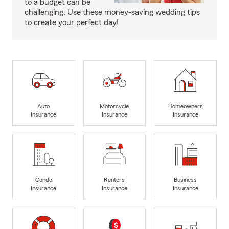
to a budget can be
challenging. Use these money-saving wedding tips
to create your perfect day!
Auto
Motorcycle
Homeowners
Insurance
Insurance
Insurance
Condo
Renters
Business
Insurance
Insurance
Insurance