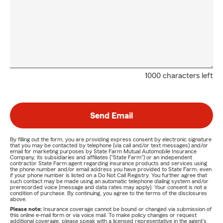
1000 characters left
Send Email
By filling out the form, you are providing express consent by electronic signature
that you may be contacted by telephone (via call and/or text messages) and/or
email for marketing purposes by State Farm Mutual Automobile Insurance
Company, its subsidiaries and affiliates ("State Farm") or an independent
contractor State Farm agent regarding insurance products and services using
the phone number and/or email address you have provided to State Farm, even
if your phone number is listed on a Do Not Call Registry. You further agree that
such contact may be made using an automatic telephone dialing system and/or
prerecorded voice (message and data rates may apply). Your consent is not a
condition of purchase. By continuing, you agree to the terms of the disclosures
above.
Please note:
Insurance coverage cannot be bound or changed via submission of
this online e-mail form or via voice mail. To make policy changes or request
additional coverage, please speak with a licensed representative in the agent's