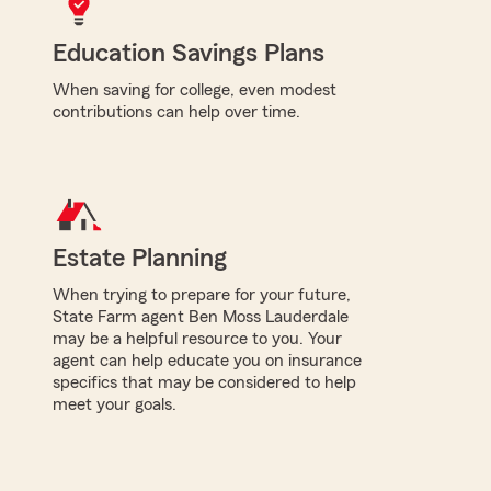
Education Savings Plans
When saving for college, even modest
contributions can help over time.
Estate Planning
When trying to prepare for your future,
State Farm agent Ben Moss Lauderdale
may be a helpful resource to you. Your
agent can help educate you on insurance
specifics that may be considered to help
meet your goals.