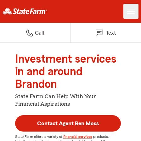
Call
Text
Investment services
in and around
Brandon
State Farm Can Help With Your
Financial Aspirations
Contact Agent Ben Moss
State Farm offers a variety of
financial services
products,