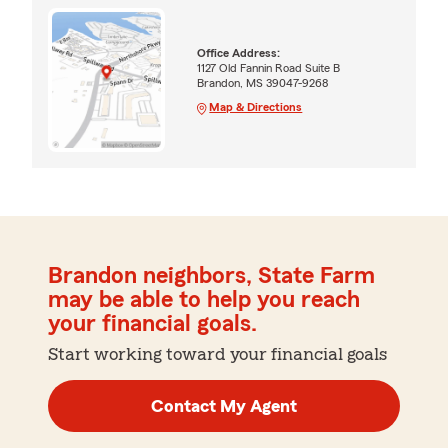
Office Address:
1127 Old Fannin Road Suite B
Brandon, MS 39047-9268
Map & Directions
Brandon neighbors, State Farm
may be able to help you reach
your financial goals.
Start working toward your financial goals
Contact My Agent