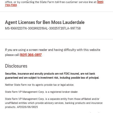
office, or by contacting the State Farm toll-free customer service line at
(855)
733-7333
.
Agent Licenses for Ben Moss Lauderdale
MS-10661223
TN-3002492319
AL-3002517207
LA-997758
If you are using a screen reader and having difficulty with this website
please call
(601) 366-0817
.
Disclosures
Securities, insurance and annuity products are not FDIC insured, are not bank
guaranteed and are subject to investment risk, including possible loss of principal.
Neither State Farm nor its agents provide tax or legal advice.
State Farm VP Management Corp. is a registered broker-dealer.
State Farm VP Management Corp. is a separate entity from those affiliated and/or
unaffiliated entities which provide advisory services, banking products and insurance
products. AP2026/06/0825