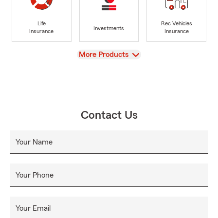
Life
Rec Vehicles
Investments
Insurance
Insurance
View
More Products
Contact Us
Your Name
Your Phone
Your Email