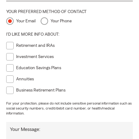
YOUR PREFERRED METHOD OF CONTACT
Your Email
Your Phone
I'D LIKE MORE INFO ABOUT:
Retirement and IRAs
Investment Services
Education Savings Plans
Annuities
Business Retirement Plans
For your protection, please do not include sensitive personal information such as
social security numbers, credit/debit card number, or health/medical
information.
Your Message: